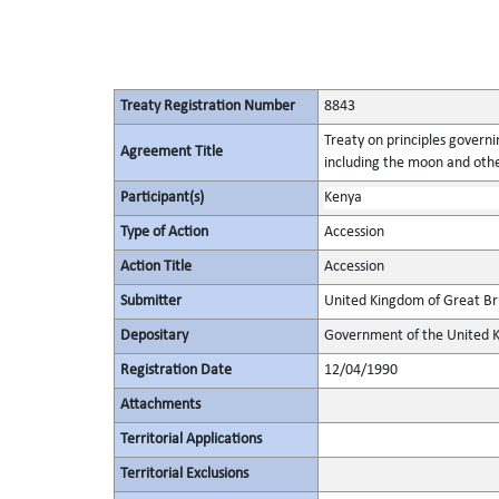
Treaty Registration Number
8843
Treaty on principles governin
Agreement Title
including the moon and othe
Participant(s)
Kenya
Type of Action
Accession
Action Title
Accession
Submitter
United Kingdom of Great Bri
Depositary
Government of the United K
Registration Date
12/04/1990
Attachments
Territorial Applications
Territorial Exclusions