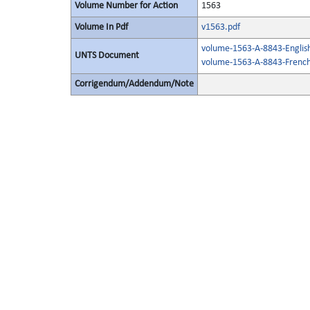
Volume Number for Action
1563
Volume In Pdf
v1563.pdf
volume-1563-A-8843-Englis
UNTS Document
volume-1563-A-8843-French
Corrigendum/Addendum/Note