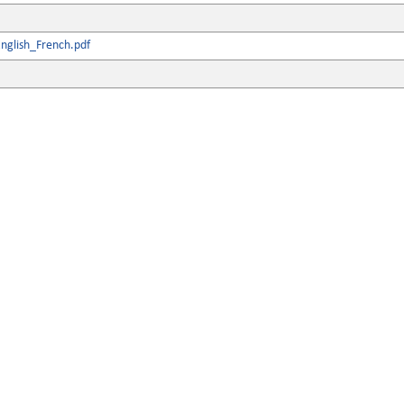
nglish_French.pdf