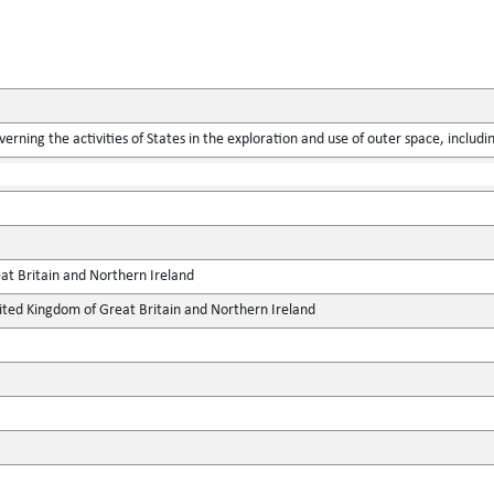
verning the activities of States in the exploration and use of outer space, includ
at Britain and Northern Ireland
ted Kingdom of Great Britain and Northern Ireland