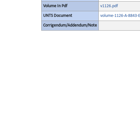
Volume In Pdf
v1126.pdf
UNTS Document
volume-1126-A-8843-E
Corrigendum/Addendum/Note