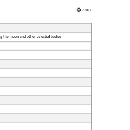
PRINT
ing the moon and other celestial bodies