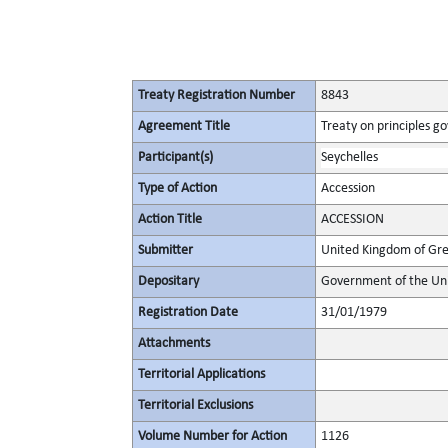
Treaty Registration Number
8843
Agreement Title
Treaty on principles go
Participant(s)
Seychelles
Type of Action
Accession
Action Title
ACCESSION
Submitter
United Kingdom of Gre
Depositary
Government of the Uni
Registration Date
31/01/1979
Attachments
Territorial Applications
Territorial Exclusions
Volume Number for Action
1126