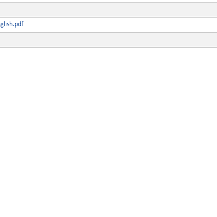
lish.pdf