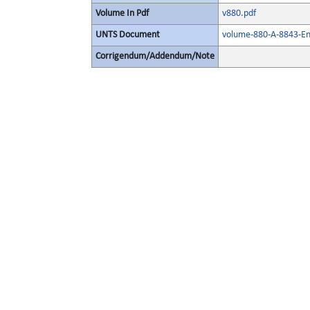
Volume In Pdf
v880.pdf
UNTS Document
volume-880-A-8843-Eng
Corrigendum/Addendum/Note