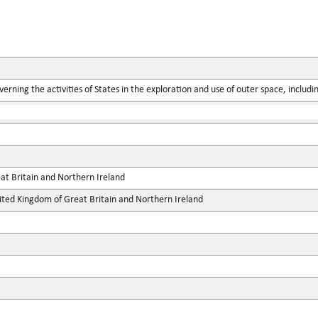
verning the activities of States in the exploration and use of outer space, includ
at Britain and Northern Ireland
ted Kingdom of Great Britain and Northern Ireland