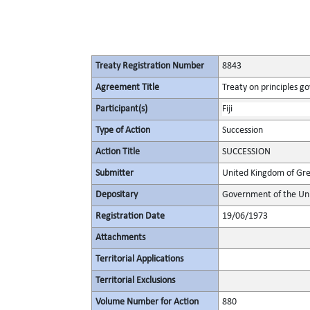
Treaty Registration Number
8843
Agreement Title
Treaty on principles go
Participant(s)
Fiji
Type of Action
Succession
Action Title
SUCCESSION
Submitter
United Kingdom of Gre
Depositary
Government of the Uni
Registration Date
19/06/1973
Attachments
Territorial Applications
Territorial Exclusions
Volume Number for Action
880