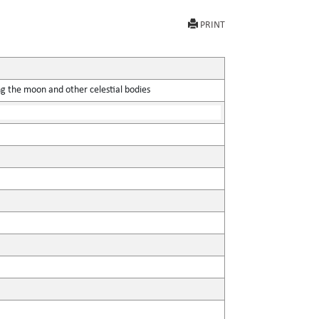
PRINT
ing the moon and other celestial bodies