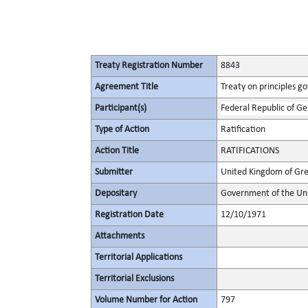
Treaty Registration Number
8843
Agreement Title
Treaty on principles go
Participant(s)
Federal Republic of G
Type of Action
Ratification
Action Title
RATIFICATIONS
Submitter
United Kingdom of Gre
Depositary
Government of the Uni
Registration Date
12/10/1971
Attachments
Territorial Applications
Territorial Exclusions
Volume Number for Action
797