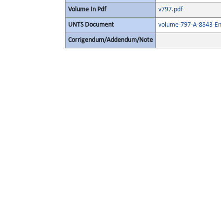
Volume In Pdf
v797.pdf
UNTS Document
volume-797-A-8843-En
Corrigendum/Addendum/Note