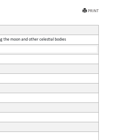
PRINT
ing the moon and other celestial bodies