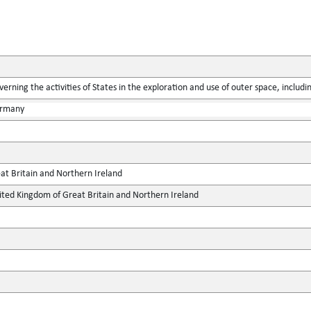
verning the activities of States in the exploration and use of outer space, includ
ermany
at Britain and Northern Ireland
ted Kingdom of Great Britain and Northern Ireland