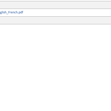
glish_French.pdf