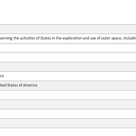
verning the activities of States in the exploration and use of outer space, includ
ica
ted States of America