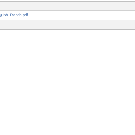
glish_French.pdf