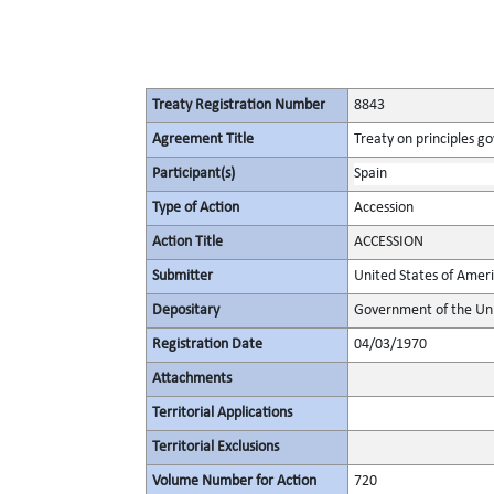
Treaty Registration Number
8843
Agreement Title
Treaty on principles go
Participant(s)
Spain
Type of Action
Accession
Action Title
ACCESSION
Submitter
United States of Amer
Depositary
Government of the Uni
Registration Date
04/03/1970
Attachments
Territorial Applications
Territorial Exclusions
Volume Number for Action
720