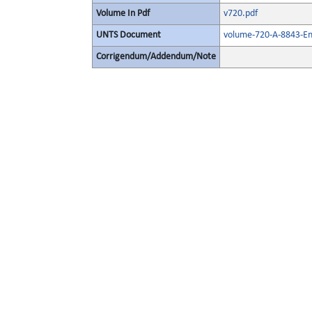
Volume In Pdf
v720.pdf
UNTS Document
volume-720-A-8843-En
Corrigendum/Addendum/Note