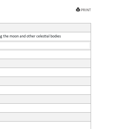
PRINT
ing the moon and other celestial bodies