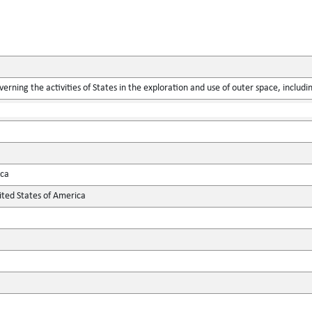
verning the activities of States in the exploration and use of outer space, includ
ica
ted States of America