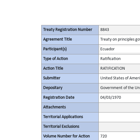
Treaty Registration Number
8843
Agreement Title
Treaty on principles go
Participant(s)
Ecuador
Type of Action
Ratification
Action Title
RATIFICATION
Submitter
United States of Amer
Depositary
Government of the Uni
Registration Date
04/03/1970
Attachments
Territorial Applications
Territorial Exclusions
Volume Number for Action
720