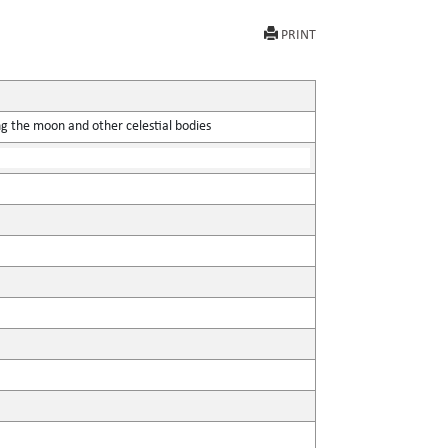
PRINT
ing the moon and other celestial bodies