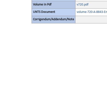
Volume In Pdf
v720.pdf
UNTS Document
volume-720-A-8843-En
Corrigendum/Addendum/Note