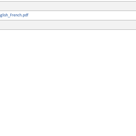
glish_French.pdf