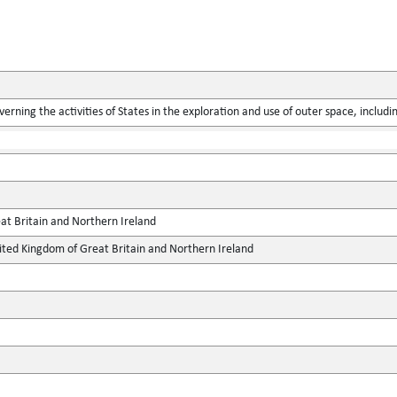
verning the activities of States in the exploration and use of outer space, includ
at Britain and Northern Ireland
ted Kingdom of Great Britain and Northern Ireland