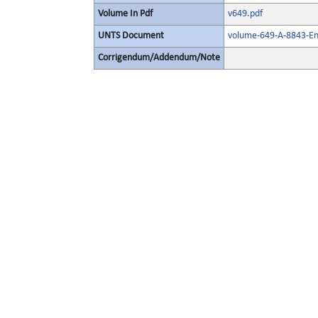
Volume In Pdf
v649.pdf
UNTS Document
volume-649-A-8843-En
Corrigendum/Addendum/Note