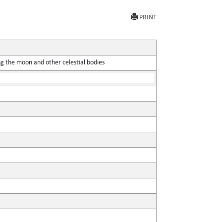
PRINT
ing the moon and other celestial bodies