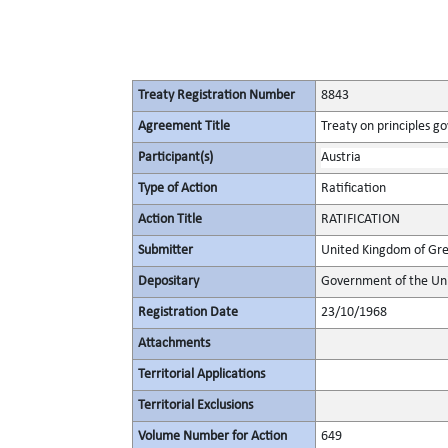
Treaty Registration Number
8843
Agreement Title
Treaty on principles go
Participant(s)
Austria
Type of Action
Ratification
Action Title
RATIFICATION
Submitter
United Kingdom of Gre
Depositary
Government of the Uni
Registration Date
23/10/1968
Attachments
Territorial Applications
Territorial Exclusions
Volume Number for Action
649