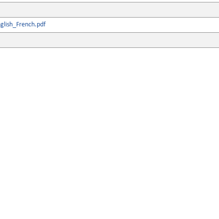
glish_French.pdf