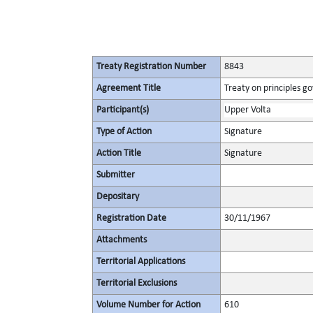
Treaty Registration Number
8843
Agreement Title
Treaty on principles go
Participant(s)
Upper Volta
Type of Action
Signature
Action Title
Signature
Submitter
Depositary
Registration Date
30/11/1967
Attachments
Territorial Applications
Territorial Exclusions
Volume Number for Action
610