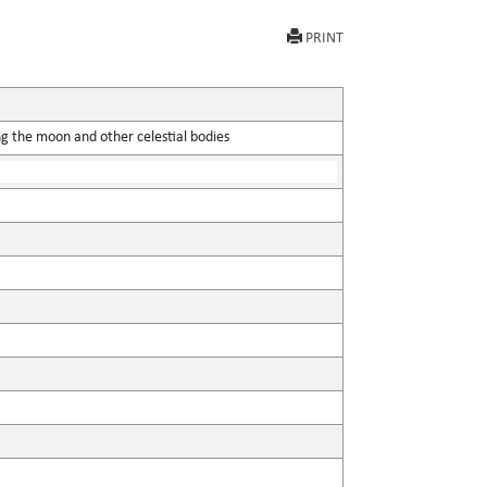
PRINT
ing the moon and other celestial bodies