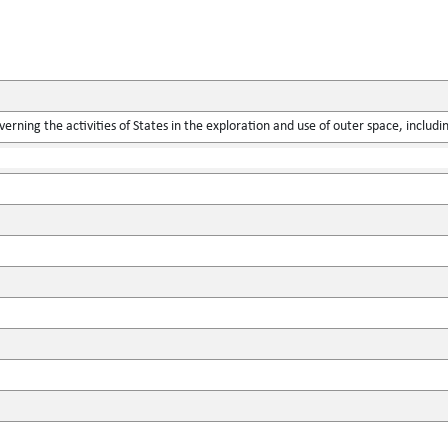
verning the activities of States in the exploration and use of outer space, includ