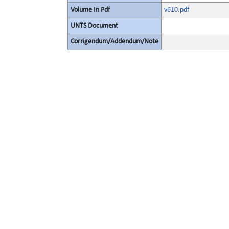
Volume In Pdf
v610.pdf
UNTS Document
Corrigendum/Addendum/Note