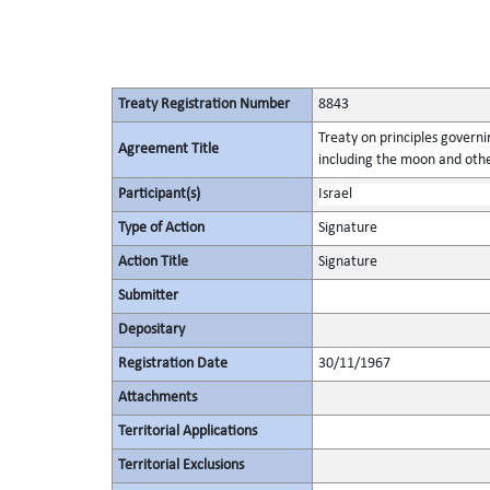
Treaty Registration Number
8843
Treaty on principles governin
Agreement Title
including the moon and othe
Participant(s)
Israel
Type of Action
Signature
Action Title
Signature
Submitter
Depositary
Registration Date
30/11/1967
Attachments
Territorial Applications
Territorial Exclusions