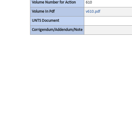
Volume Number for Action
610
Volume In Pdf
v610.pdf
UNTS Document
Corrigendum/Addendum/Note