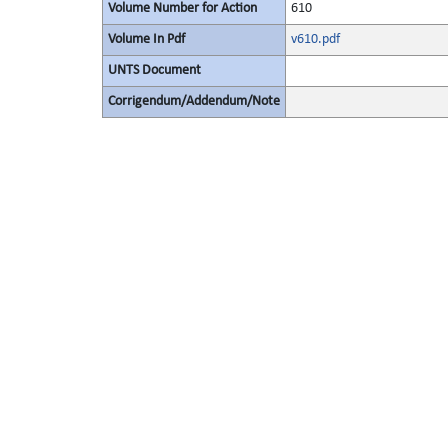
Volume Number for Action
610
Volume In Pdf
v610.pdf
UNTS Document
Corrigendum/Addendum/Note