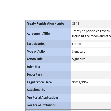
Treaty Registration Number
8843
Treaty on principles governin
Agreement Title
including the moon and othe
Participant(s)
France
Type of Action
Signature
Action Title
Signature
Submitter
Depositary
Registration Date
30/11/1967
Attachments
Territorial Applications
Territorial Exclusions