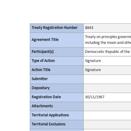
Treaty Registration Number
8843
Treaty on principles governin
Agreement Title
including the moon and othe
Participant(s)
Democratic Republic of the
Type of Action
Signature
Action Title
Signature
Submitter
Depositary
Registration Date
30/11/1967
Attachments
Territorial Applications
Territorial Exclusions