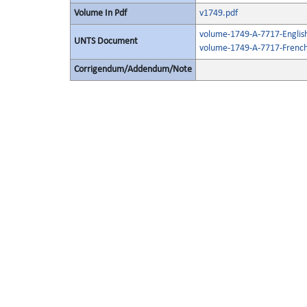
Volume In Pdf
v1749.pdf
volume-1749-A-7717-Englis
UNTS Document
volume-1749-A-7717-French
Corrigendum/Addendum/Note