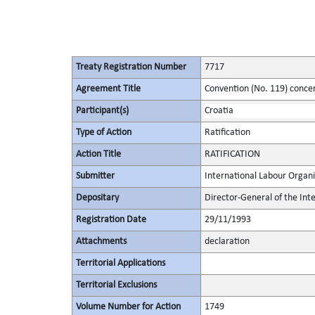
Treaty Registration Number
7717
Agreement Title
Convention (No. 119) conce
Participant(s)
Croatia
Type of Action
Ratification
Action Title
RATIFICATION
Submitter
International Labour Organi
Depositary
Director-General of the Int
Registration Date
29/11/1993
Attachments
declaration
Territorial Applications
Territorial Exclusions
Volume Number for Action
1749