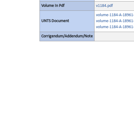
Volume In Pdf
v1184.pdf
volume-1184-A-18961-
UNTS Document
volume-1184-A-18961-
volume-1184-A-18961-
Corrigendum/Addendum/Note