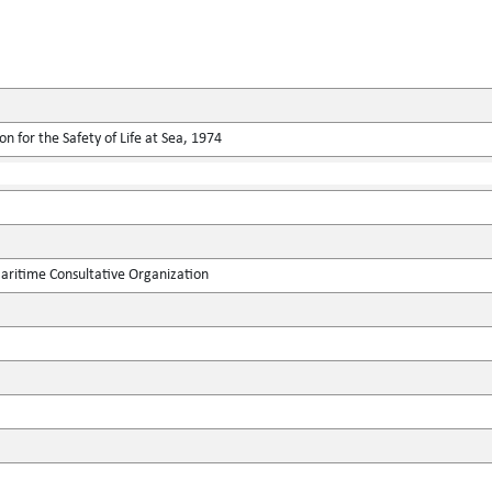
n for the Safety of Life at Sea, 1974
ritime Consultative Organization