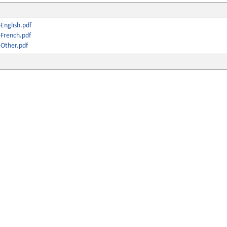
English.pdf
French.pdf
Other.pdf