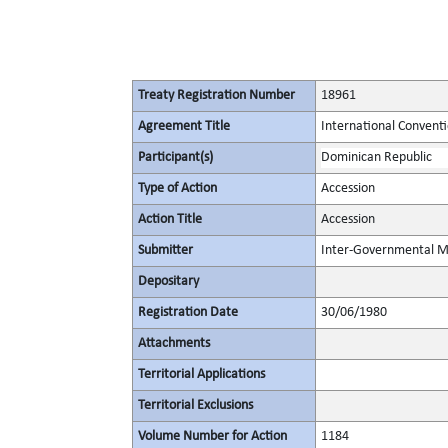
Treaty Registration Number
18961
Agreement Title
International Conventio
Participant(s)
Dominican Republic
Type of Action
Accession
Action Title
Accession
Submitter
Inter-Governmental Ma
Depositary
Registration Date
30/06/1980
Attachments
Territorial Applications
Territorial Exclusions
Volume Number for Action
1184