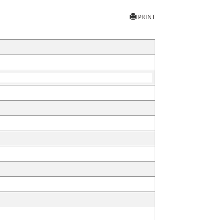
PRINT