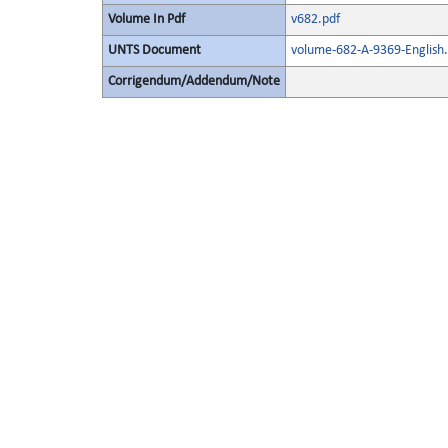
Volume In Pdf
v682.pdf
UNTS Document
volume-682-A-9369-English.
Corrigendum/Addendum/Note