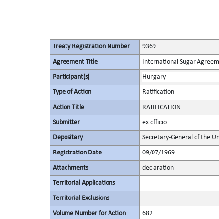
Treaty Registration Number
9369
Agreement Title
International Sugar Agree
Participant(s)
Hungary
Type of Action
Ratification
Action Title
RATIFICATION
Submitter
ex officio
Depositary
Secretary-General of the Un
Registration Date
09/07/1969
Attachments
declaration
Territorial Applications
Territorial Exclusions
Volume Number for Action
682