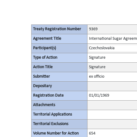
Treaty Registration Number
9369
Agreement Title
International Sugar Agree
Participant(s)
Czechoslovakia
Type of Action
Signature
Action Title
Signature
Submitter
ex officio
Depositary
Registration Date
01/01/1969
Attachments
Territorial Applications
Territorial Exclusions
Volume Number for Action
654