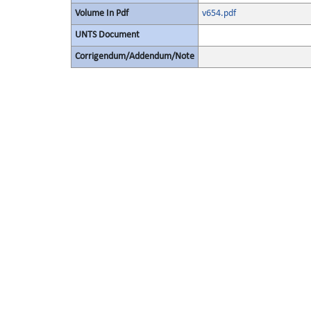
Volume In Pdf
v654.pdf
UNTS Document
Corrigendum/Addendum/Note