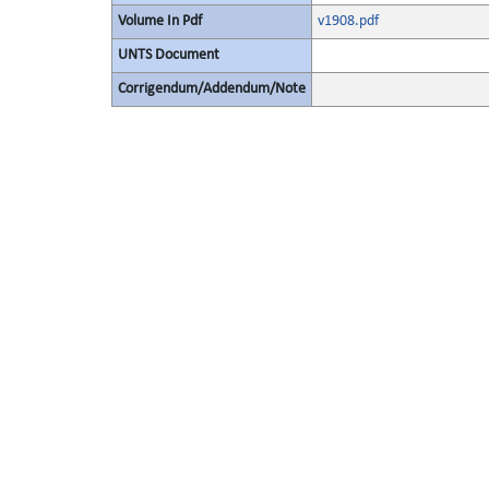
Volume In Pdf
v1908.pdf
UNTS Document
Corrigendum/Addendum/Note