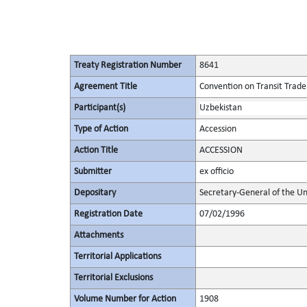
Treaty Registration Number
8641
Agreement Title
Convention on Transit Trade
Participant(s)
Uzbekistan
Type of Action
Accession
Action Title
ACCESSION
Submitter
ex officio
Depositary
Secretary-General of the Un
Registration Date
07/02/1996
Attachments
Territorial Applications
Territorial Exclusions
Volume Number for Action
1908