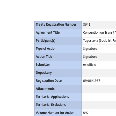
Treaty Registration Number
8641
Agreement Title
Convention on Transit 
Participant(s)
Yugoslavia (Socialist F
Type of Action
Signature
Action Title
Signature
Submitter
ex officio
Depositary
Registration Date
09/06/1967
Attachments
Territorial Applications
Territorial Exclusions
Volume Number for Action
597