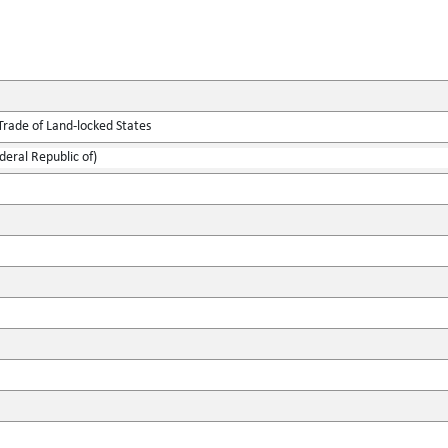
Trade of Land-locked States
ederal Republic of)