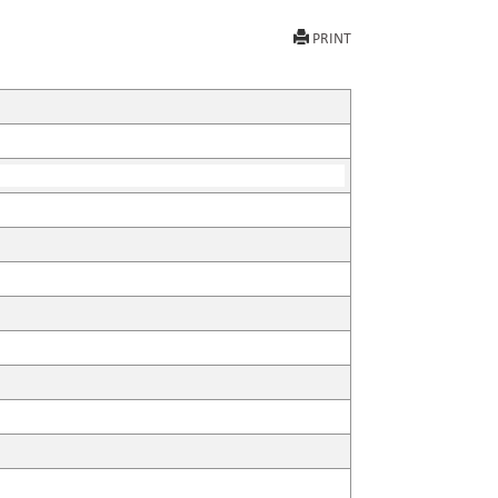
PRINT