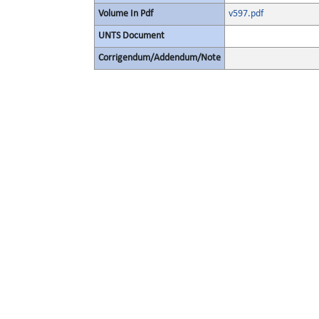
Volume In Pdf
v597.pdf
UNTS Document
Corrigendum/Addendum/Note