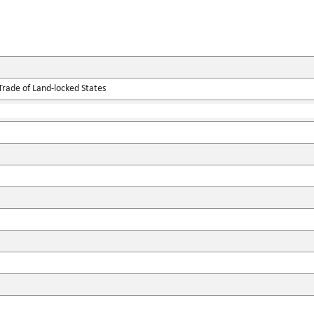
Trade of Land-locked States