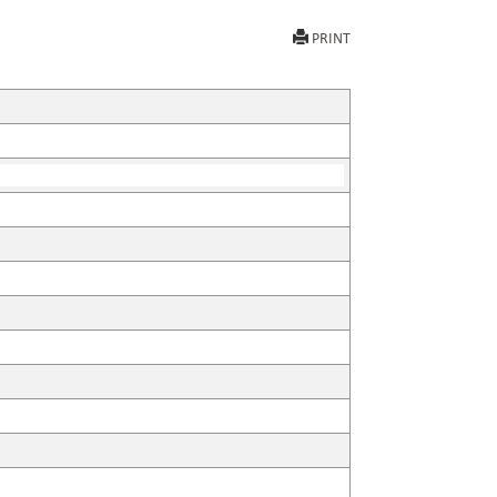
PRINT