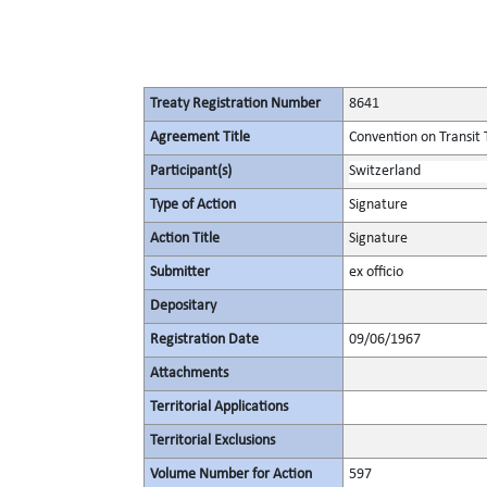
Treaty Registration Number
8641
Agreement Title
Convention on Transit 
Participant(s)
Switzerland
Type of Action
Signature
Action Title
Signature
Submitter
ex officio
Depositary
Registration Date
09/06/1967
Attachments
Territorial Applications
Territorial Exclusions
Volume Number for Action
597