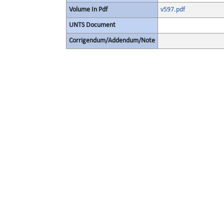
Volume In Pdf
v597.pdf
UNTS Document
Corrigendum/Addendum/Note