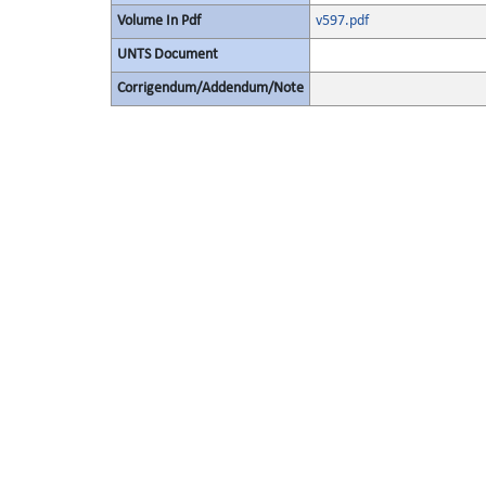
Volume In Pdf
v597.pdf
UNTS Document
Corrigendum/Addendum/Note