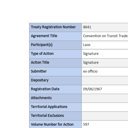
Treaty Registration Number
8641
Agreement Title
Convention on Transit Trade
Participant(s)
Laos
Type of Action
Signature
Action Title
Signature
Submitter
ex officio
Depositary
Registration Date
09/06/1967
Attachments
Territorial Applications
Territorial Exclusions
Volume Number for Action
597