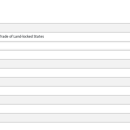
Trade of Land-locked States