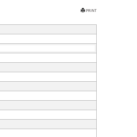
PRINT