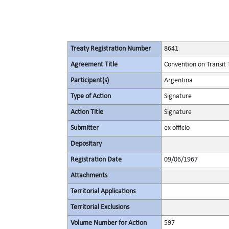
Treaty Registration Number
8641
Agreement Title
Convention on Transit 
Participant(s)
Argentina
Type of Action
Signature
Action Title
Signature
Submitter
ex officio
Depositary
Registration Date
09/06/1967
Attachments
Territorial Applications
Territorial Exclusions
Volume Number for Action
597