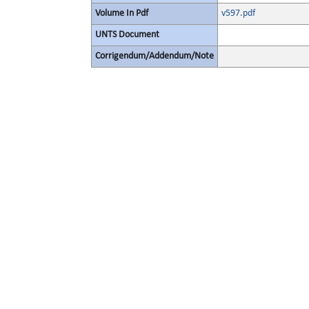
Volume In Pdf
v597.pdf
UNTS Document
Corrigendum/Addendum/Note