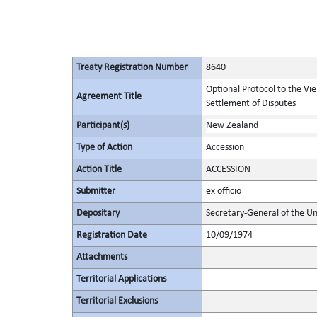
Treaty Registration Number
8640
Optional Protocol to the Vi
Agreement Title
Settlement of Disputes
Participant(s)
New Zealand
Type of Action
Accession
Action Title
ACCESSION
Submitter
ex officio
Depositary
Secretary-General of the Un
Registration Date
10/09/1974
Attachments
Territorial Applications
Territorial Exclusions