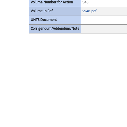
Volume Number for Action
948
Volume In Pdf
v948.pdf
UNTS Document
Corrigendum/Addendum/Note