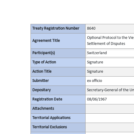
Treaty Registration Number
8640
Optional Protocol to the Vi
Agreement Title
Settlement of Disputes
Participant(s)
Switzerland
Type of Action
Signature
Action Title
Signature
Submitter
ex officio
Depositary
Secretary-General of the Un
Registration Date
08/06/1967
Attachments
Territorial Applications
Territorial Exclusions