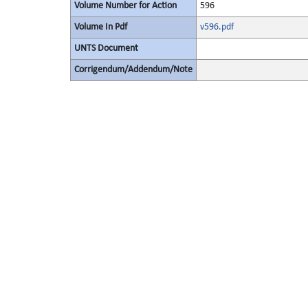
Volume Number for Action
596
Volume In Pdf
v596.pdf
UNTS Document
Corrigendum/Addendum/Note