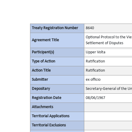
Treaty Registration Number
8640
Optional Protocol to the Vi
Agreement Title
Settlement of Disputes
Participant(s)
Upper Volta
Type of Action
Ratification
Action Title
Ratification
Submitter
ex officio
Depositary
Secretary-General of the Un
Registration Date
08/06/1967
Attachments
Territorial Applications
Territorial Exclusions