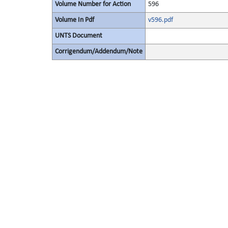
Volume Number for Action
596
Volume In Pdf
v596.pdf
UNTS Document
Corrigendum/Addendum/Note