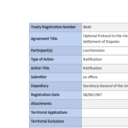
Treaty Registration Number
8640
Optional Protocol to the Vi
Agreement Title
Settlement of Disputes
Participant(s)
Liechtenstein
Type of Action
Ratification
Action Title
Ratification
Submitter
ex officio
Depositary
Secretary-General of the Un
Registration Date
08/06/1967
Attachments
Territorial Applications
Territorial Exclusions