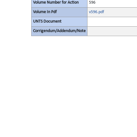
Volume Number for Action
596
Volume In Pdf
v596.pdf
UNTS Document
Corrigendum/Addendum/Note