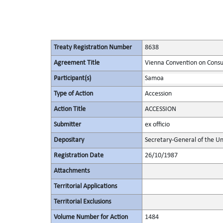
Treaty Registration Number
8638
Agreement Title
Vienna Convention on Consu
Participant(s)
Samoa
Type of Action
Accession
Action Title
ACCESSION
Submitter
ex officio
Depositary
Secretary-General of the Un
Registration Date
26/10/1987
Attachments
Territorial Applications
Territorial Exclusions
Volume Number for Action
1484