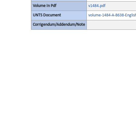
Volume In Pdf
v1484.pdf
UNTS Document
volume-1484-A-8638-Englis
Corrigendum/Addendum/Note