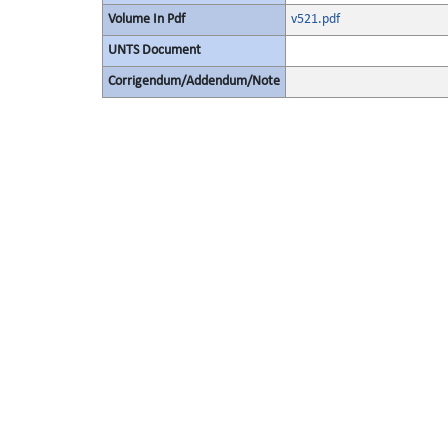
Volume In Pdf
v521.pdf
UNTS Document
Corrigendum/Addendum/Note