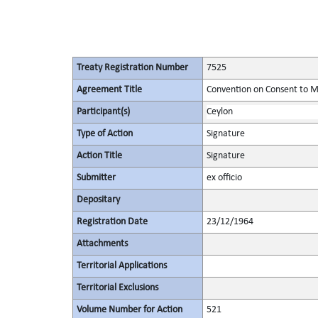
Treaty Registration Number
7525
Agreement Title
Convention on Consent to M
Participant(s)
Ceylon
Type of Action
Signature
Action Title
Signature
Submitter
ex officio
Depositary
Registration Date
23/12/1964
Attachments
Territorial Applications
Territorial Exclusions
Volume Number for Action
521