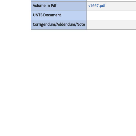
Volume In Pdf
v1667.pdf
UNTS Document
Corrigendum/Addendum/Note