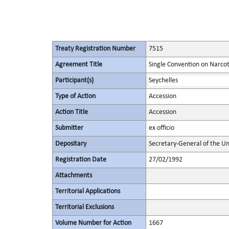
Treaty Registration Number
7515
Agreement Title
Single Convention on Narcot
Participant(s)
Seychelles
Type of Action
Accession
Action Title
Accession
Submitter
ex officio
Depositary
Secretary-General of the Un
Registration Date
27/02/1992
Attachments
Territorial Applications
Territorial Exclusions
Volume Number for Action
1667