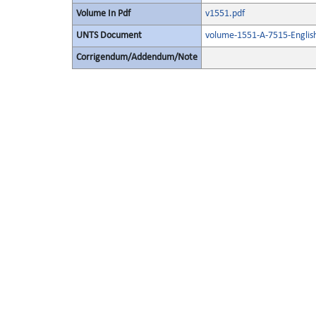
Volume In Pdf
v1551.pdf
UNTS Document
volume-1551-A-7515-Englis
Corrigendum/Addendum/Note