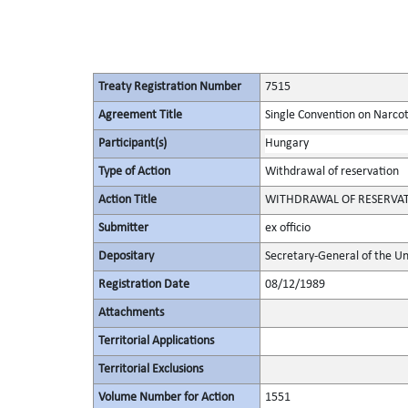
Treaty Registration Number
7515
Agreement Title
Single Convention on Narcot
Participant(s)
Hungary
Type of Action
Withdrawal of reservation
Action Title
WITHDRAWAL OF RESERVATION 
Submitter
ex officio
Depositary
Secretary-General of the Un
Registration Date
08/12/1989
Attachments
Territorial Applications
Territorial Exclusions
Volume Number for Action
1551