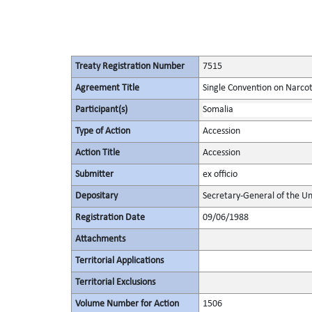
Treaty Registration Number
7515
Agreement Title
Single Convention on Narcot
Participant(s)
Somalia
Type of Action
Accession
Action Title
Accession
Submitter
ex officio
Depositary
Secretary-General of the Un
Registration Date
09/06/1988
Attachments
Territorial Applications
Territorial Exclusions
Volume Number for Action
1506