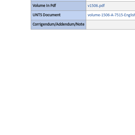
Volume In Pdf
v1506.pdf
UNTS Document
volume-1506-A-7515-Englis
Corrigendum/Addendum/Note