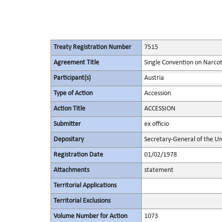
Treaty Registration Number
7515
Agreement Title
Single Convention on Narcot
Participant(s)
Austria
Type of Action
Accession
Action Title
ACCESSION
Submitter
ex officio
Depositary
Secretary-General of the Un
Registration Date
01/02/1978
Attachments
statement
Territorial Applications
Territorial Exclusions
Volume Number for Action
1073