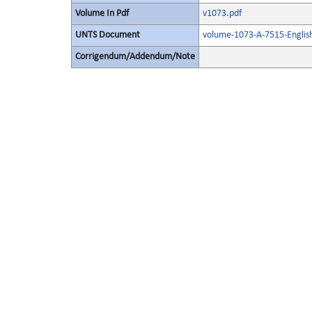
Volume In Pdf
v1073.pdf
UNTS Document
volume-1073-A-7515-Englis
Corrigendum/Addendum/Note