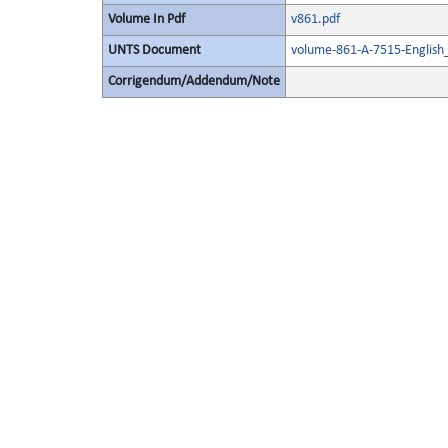
Volume In Pdf
v861.pdf
UNTS Document
volume-861-A-7515-English
Corrigendum/Addendum/Note