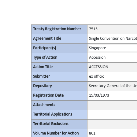
Treaty Registration Number
7515
Agreement Title
Single Convention on Narcot
Participant(s)
Singapore
Type of Action
Accession
Action Title
ACCESSION
Submitter
ex officio
Depositary
Secretary-General of the Un
Registration Date
15/03/1973
Attachments
Territorial Applications
Territorial Exclusions
Volume Number for Action
861