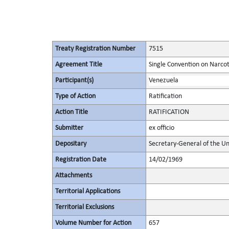
Treaty Registration Number
7515
Agreement Title
Single Convention on Narcot
Participant(s)
Venezuela
Type of Action
Ratification
Action Title
RATIFICATION
Submitter
ex officio
Depositary
Secretary-General of the Un
Registration Date
14/02/1969
Attachments
Territorial Applications
Territorial Exclusions
Volume Number for Action
657