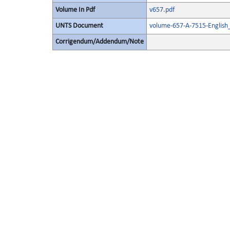
Volume In Pdf
v657.pdf
UNTS Document
volume-657-A-7515-English
Corrigendum/Addendum/Note