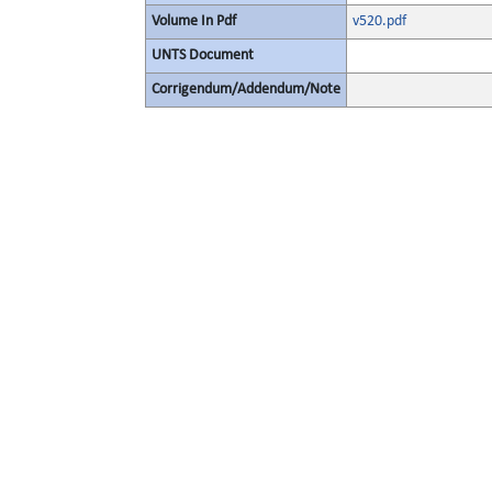
Volume In Pdf
v520.pdf
UNTS Document
Corrigendum/Addendum/Note