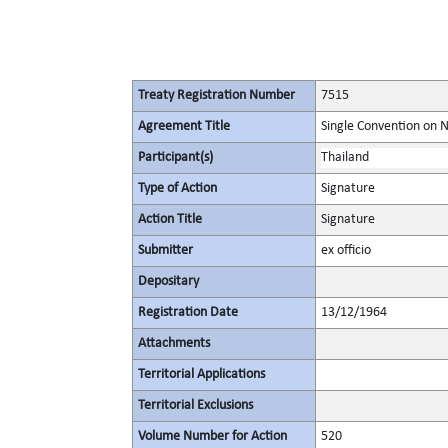
Treaty Registration Number
7515
Agreement Title
Single Convention on 
Participant(s)
Thailand
Type of Action
Signature
Action Title
Signature
Submitter
ex officio
Depositary
Registration Date
13/12/1964
Attachments
Territorial Applications
Territorial Exclusions
Volume Number for Action
520