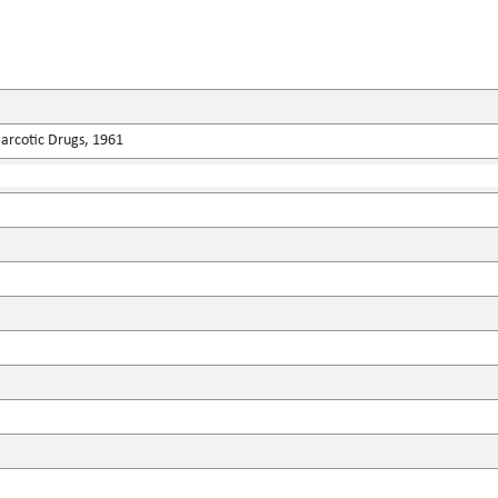
Narcotic Drugs, 1961