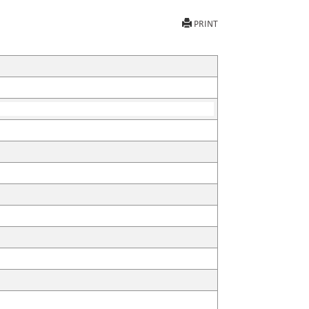
PRINT