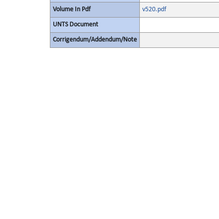
Volume In Pdf
v520.pdf
UNTS Document
Corrigendum/Addendum/Note