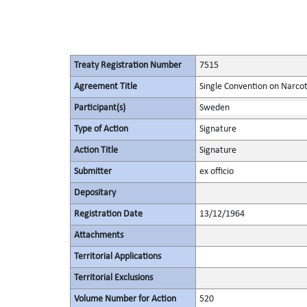
Treaty Registration Number
7515
Agreement Title
Single Convention on Narcot
Participant(s)
Sweden
Type of Action
Signature
Action Title
Signature
Submitter
ex officio
Depositary
Registration Date
13/12/1964
Attachments
Territorial Applications
Territorial Exclusions
Volume Number for Action
520