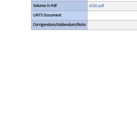
Volume In Pdf
v520.pdf
UNTS Document
Corrigendum/Addendum/Note