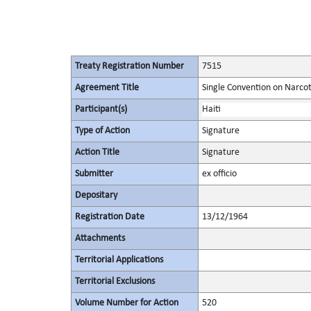
Treaty Registration Number
7515
Agreement Title
Single Convention on Narcot
Participant(s)
Haiti
Type of Action
Signature
Action Title
Signature
Submitter
ex officio
Depositary
Registration Date
13/12/1964
Attachments
Territorial Applications
Territorial Exclusions
Volume Number for Action
520