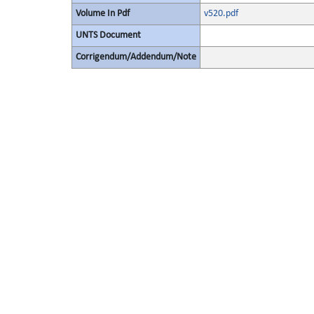
Volume In Pdf
v520.pdf
UNTS Document
Corrigendum/Addendum/Note