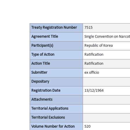
Treaty Registration Number
7515
Agreement Title
Single Convention on Narcot
Participant(s)
Republic of Korea
Type of Action
Ratification
Action Title
Ratification
Submitter
ex officio
Depositary
Registration Date
13/12/1964
Attachments
Territorial Applications
Territorial Exclusions
Volume Number for Action
520