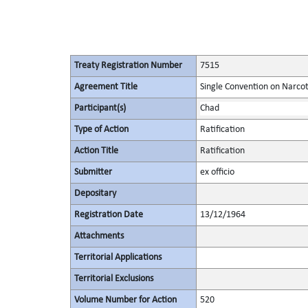
Treaty Registration Number
7515
Agreement Title
Single Convention on Narcot
Participant(s)
Chad
Type of Action
Ratification
Action Title
Ratification
Submitter
ex officio
Depositary
Registration Date
13/12/1964
Attachments
Territorial Applications
Territorial Exclusions
Volume Number for Action
520