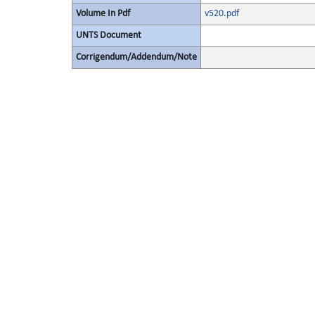
Volume In Pdf
v520.pdf
UNTS Document
Corrigendum/Addendum/Note