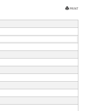
PRINT