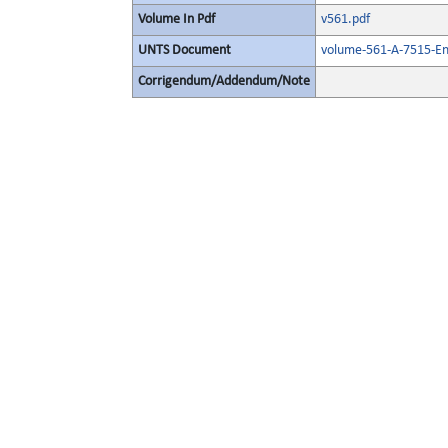
Volume In Pdf
v561.pdf
UNTS Document
volume-561-A-7515-En
Corrigendum/Addendum/Note