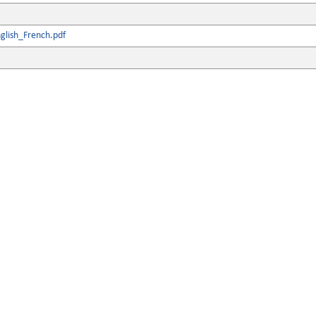
glish_French.pdf