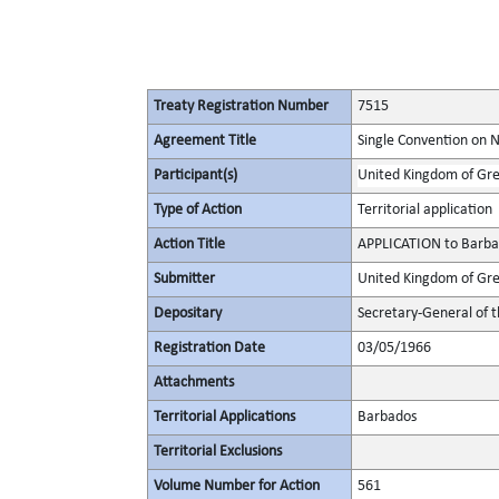
Treaty Registration Number
7515
Agreement Title
Single Convention on 
Participant(s)
United Kingdom of Gre
Type of Action
Territorial application
Action Title
APPLICATION to Barba
Submitter
United Kingdom of Gre
Depositary
Secretary-General of 
Registration Date
03/05/1966
Attachments
Territorial Applications
Barbados
Territorial Exclusions
Volume Number for Action
561