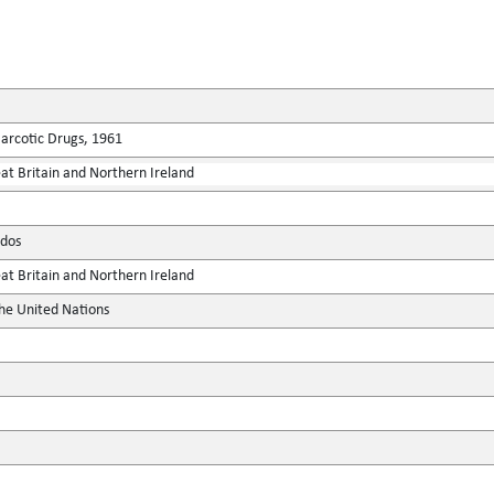
Narcotic Drugs, 1961
at Britain and Northern Ireland
dos
at Britain and Northern Ireland
the United Nations