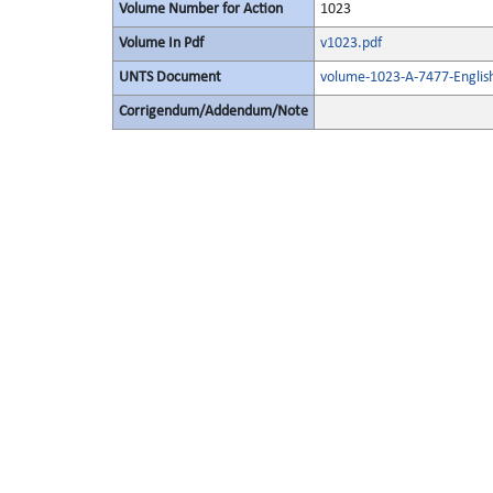
Volume Number for Action
1023
Volume In Pdf
v1023.pdf
UNTS Document
volume-1023-A-7477-Englis
Corrigendum/Addendum/Note