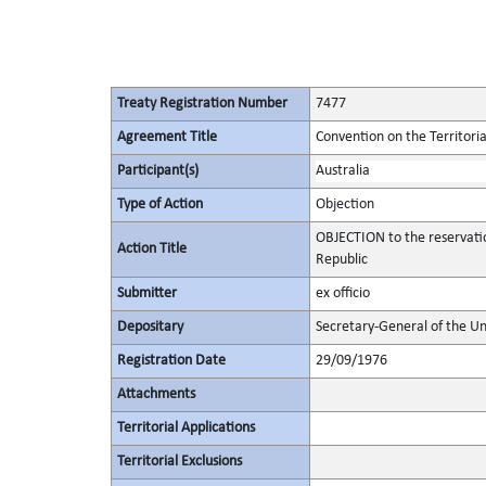
Treaty Registration Number
7477
Agreement Title
Convention on the Territori
Participant(s)
Australia
Type of Action
Objection
OBJECTION to the reservati
Action Title
Republic
Submitter
ex officio
Depositary
Secretary-General of the Un
Registration Date
29/09/1976
Attachments
Territorial Applications
Territorial Exclusions