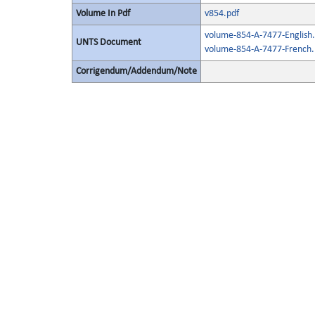
Volume In Pdf
v854.pdf
volume-854-A-7477-English.
UNTS Document
volume-854-A-7477-French.
Corrigendum/Addendum/Note