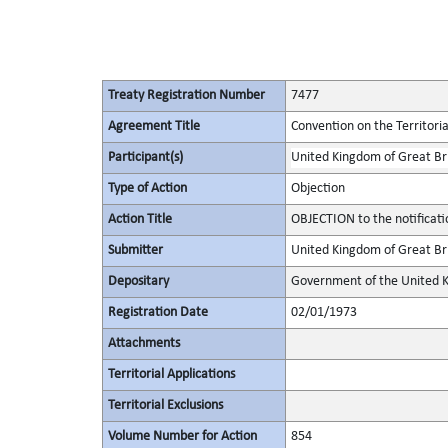
Treaty Registration Number
7477
Agreement Title
Convention on the Territori
Participant(s)
United Kingdom of Great Bri
Type of Action
Objection
Action Title
OBJECTION to the notificat
Submitter
United Kingdom of Great Bri
Depositary
Government of the United K
Registration Date
02/01/1973
Attachments
Territorial Applications
Territorial Exclusions
Volume Number for Action
854