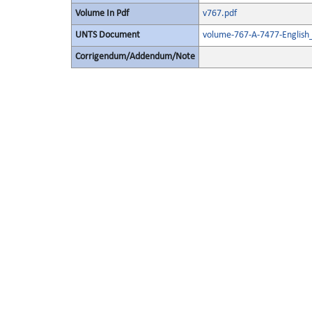
Volume In Pdf
v767.pdf
UNTS Document
volume-767-A-7477-English
Corrigendum/Addendum/Note