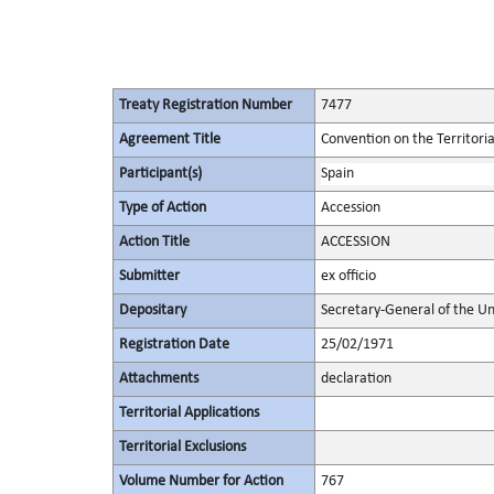
Treaty Registration Number
7477
Agreement Title
Convention on the Territori
Participant(s)
Spain
Type of Action
Accession
Action Title
ACCESSION
Submitter
ex officio
Depositary
Secretary-General of the Un
Registration Date
25/02/1971
Attachments
declaration
Territorial Applications
Territorial Exclusions
Volume Number for Action
767