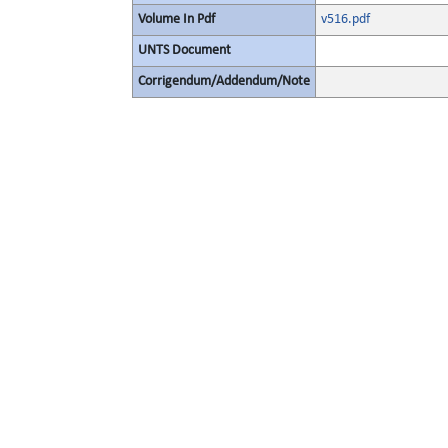
Volume In Pdf
v516.pdf
UNTS Document
Corrigendum/Addendum/Note