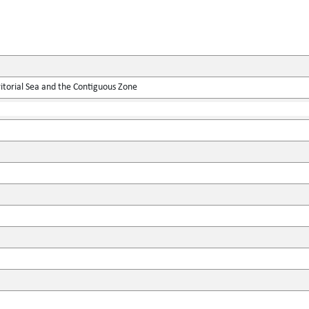
itorial Sea and the Contiguous Zone