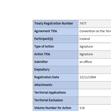
Treaty Registration Number
7477
Agreement Title
Convention on the Terr
Participant(s)
Iceland
Type of Action
Signature
Action Title
Signature
Submitter
ex officio
Depositary
Registration Date
22/11/1964
Attachments
Territorial Applications
Territorial Exclusions
Volume Number for Action
516