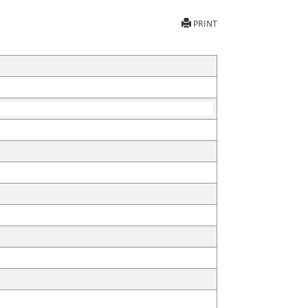
PRINT