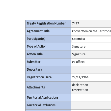
Treaty Registration Number
7477
Agreement Title
Convention on the Territori
Participant(s)
Colombia
Type of Action
Signature
Action Title
Signature
Submitter
ex officio
Depositary
Registration Date
22/11/1964
declaration
Attachments
reservation
Territorial Applications
Territorial Exclusions