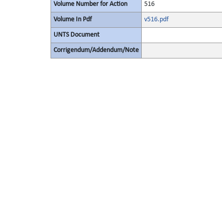
Volume Number for Action
516
Volume In Pdf
v516.pdf
UNTS Document
Corrigendum/Addendum/Note