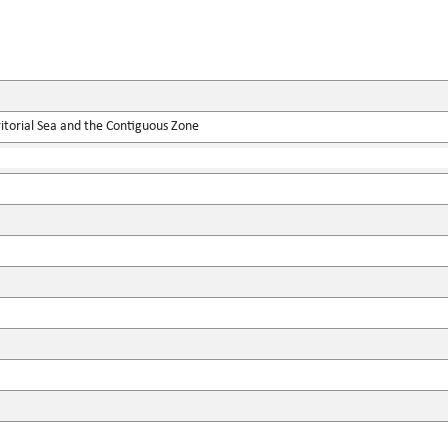
itorial Sea and the Contiguous Zone