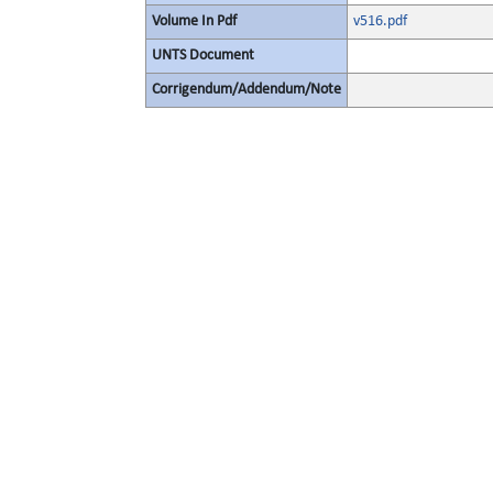
Volume In Pdf
v516.pdf
UNTS Document
Corrigendum/Addendum/Note