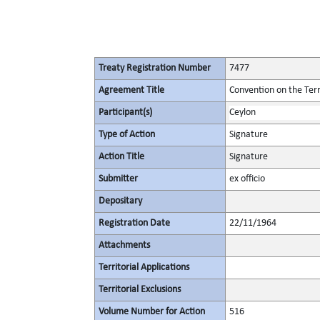
Treaty Registration Number
7477
Agreement Title
Convention on the Terr
Participant(s)
Ceylon
Type of Action
Signature
Action Title
Signature
Submitter
ex officio
Depositary
Registration Date
22/11/1964
Attachments
Territorial Applications
Territorial Exclusions
Volume Number for Action
516