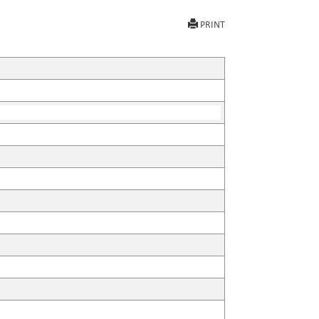
PRINT