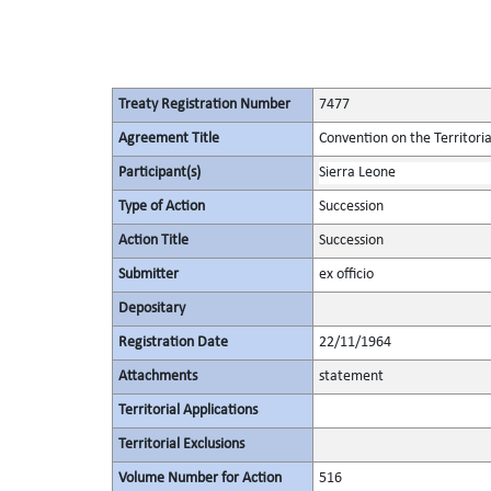
Treaty Registration Number
7477
Agreement Title
Convention on the Territori
Participant(s)
Sierra Leone
Type of Action
Succession
Action Title
Succession
Submitter
ex officio
Depositary
Registration Date
22/11/1964
Attachments
statement
Territorial Applications
Territorial Exclusions
Volume Number for Action
516