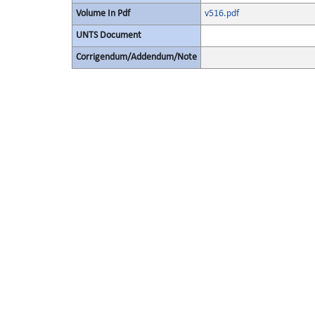
Volume In Pdf
v516.pdf
UNTS Document
Corrigendum/Addendum/Note