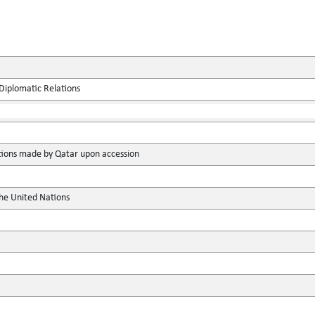
Diplomatic Relations
ions made by Qatar upon accession
the United Nations