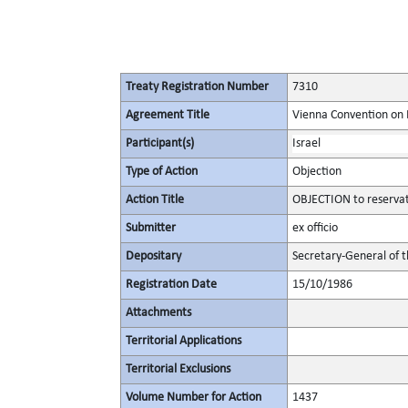
Treaty Registration Number
7310
Agreement Title
Vienna Convention on 
Participant(s)
Israel
Type of Action
Objection
Action Title
OBJECTION to reservat
Submitter
ex officio
Depositary
Secretary-General of 
Registration Date
15/10/1986
Attachments
Territorial Applications
Territorial Exclusions
Volume Number for Action
1437