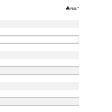
PRINT