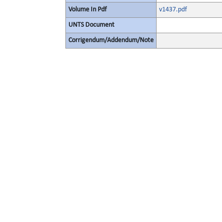
Volume In Pdf
v1437.pdf
UNTS Document
Corrigendum/Addendum/Note