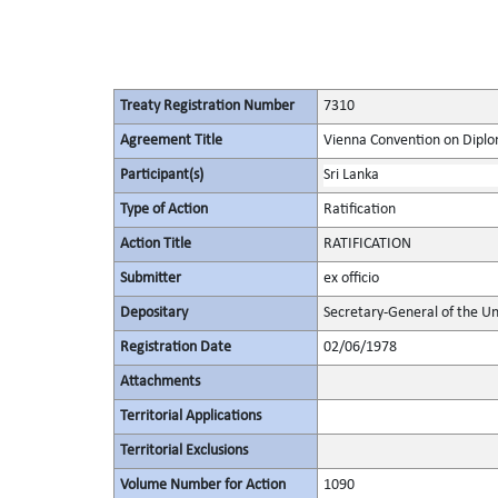
Treaty Registration Number
7310
Agreement Title
Vienna Convention on Diplo
Participant(s)
Sri Lanka
Type of Action
Ratification
Action Title
RATIFICATION
Submitter
ex officio
Depositary
Secretary-General of the Un
Registration Date
02/06/1978
Attachments
Territorial Applications
Territorial Exclusions
Volume Number for Action
1090