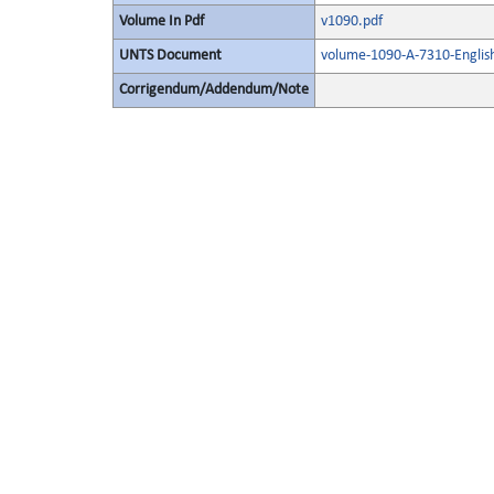
Volume In Pdf
v1090.pdf
UNTS Document
volume-1090-A-7310-Englis
Corrigendum/Addendum/Note