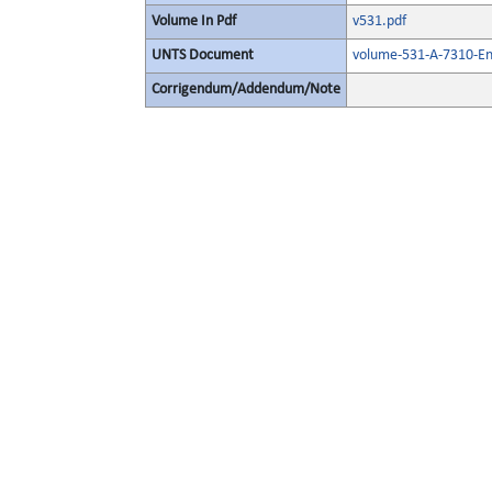
Volume In Pdf
v531.pdf
UNTS Document
volume-531-A-7310-En
Corrigendum/Addendum/Note