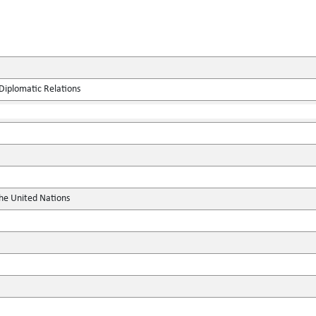
Diplomatic Relations
the United Nations