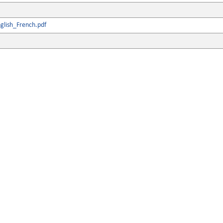
glish_French.pdf