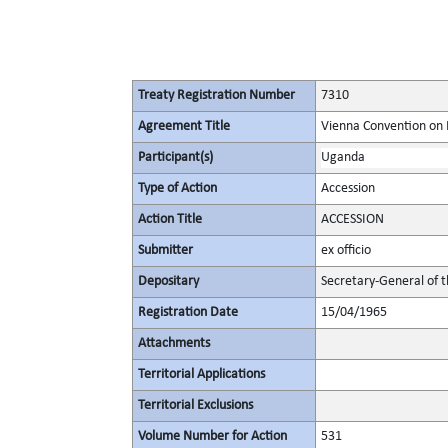
Treaty Registration Number
7310
Agreement Title
Vienna Convention on 
Participant(s)
Uganda
Type of Action
Accession
Action Title
ACCESSION
Submitter
ex officio
Depositary
Secretary-General of 
Registration Date
15/04/1965
Attachments
Territorial Applications
Territorial Exclusions
Volume Number for Action
531