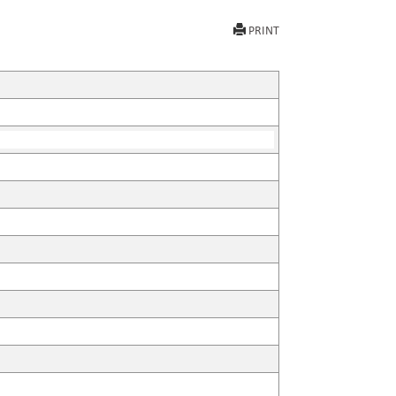
PRINT