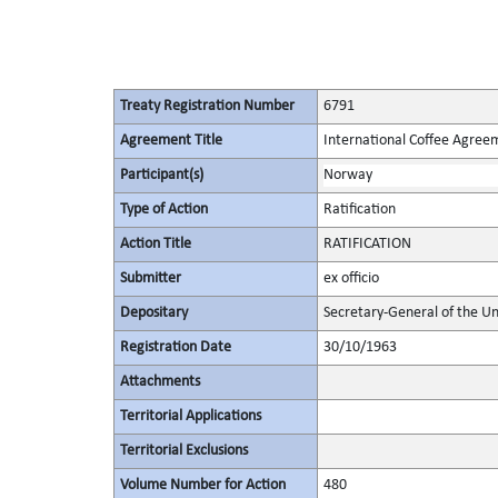
Treaty Registration Number
6791
Agreement Title
International Coffee Agree
Participant(s)
Norway
Type of Action
Ratification
Action Title
RATIFICATION
Submitter
ex officio
Depositary
Secretary-General of the Un
Registration Date
30/10/1963
Attachments
Territorial Applications
Territorial Exclusions
Volume Number for Action
480