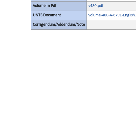
Volume In Pdf
v480.pdf
UNTS Document
volume-480-A-6791-English.
Corrigendum/Addendum/Note