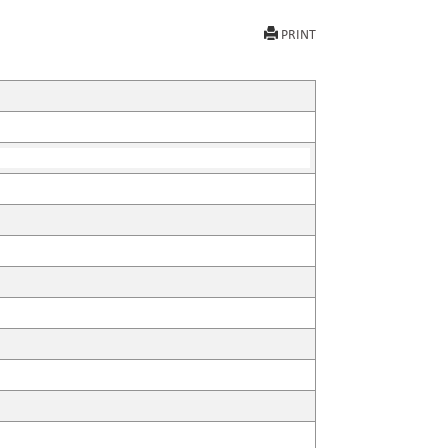
PRINT