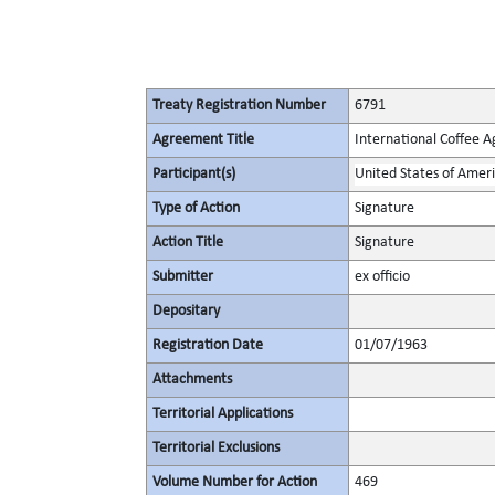
Treaty Registration Number
6791
Agreement Title
International Coffee 
Participant(s)
United States of Amer
Type of Action
Signature
Action Title
Signature
Submitter
ex officio
Depositary
Registration Date
01/07/1963
Attachments
Territorial Applications
Territorial Exclusions
Volume Number for Action
469