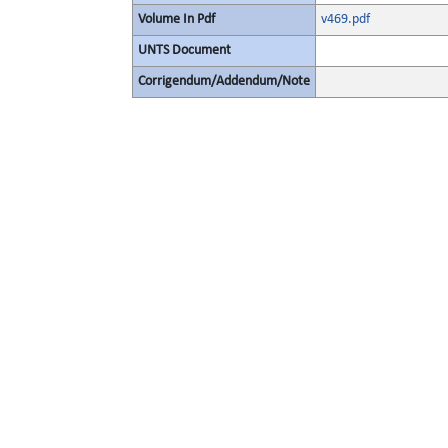
Volume In Pdf
v469.pdf
UNTS Document
Corrigendum/Addendum/Note