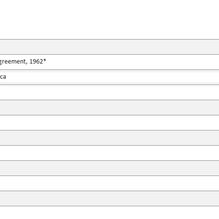
Agreement, 1962*
ica